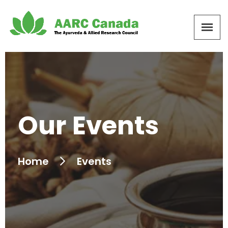
Our Events
Home
Events