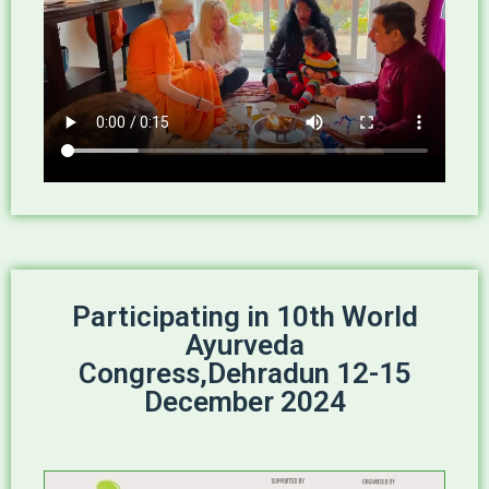
Participating in 10th World
Ayurveda
Congress,Dehradun 12-15
December 2024