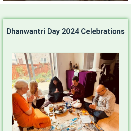
Dhanwantri Day 2024 Celebrations