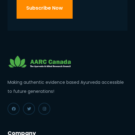
Making authentic evidence based Ayurveda accessible
to future generations!
Company