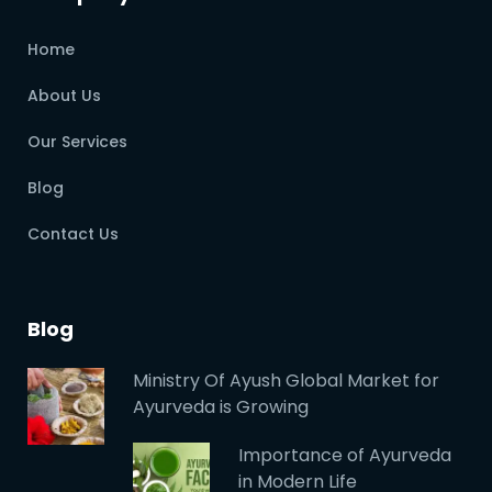
Home
About Us
Our Services
Blog
Contact Us
Blog
Ministry Of Ayush Global Market for
Ayurveda is Growing
Importance of Ayurveda
in Modern Life