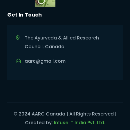
Get In Touch
The Ayurveda & Allied Research
Council, Canada
aarc@gmail.com
© 2024 AARC Canada | All Rights Reserved |
Created by:
Infuse IT India Pvt. Ltd.