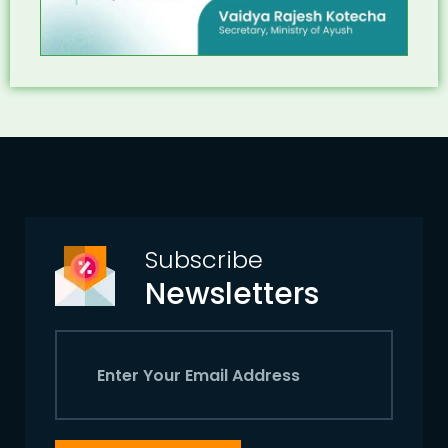
Subscribe
Newsletters